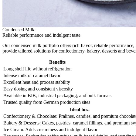
Condensed Milk
Reliable performance and indulgent taste
Our condensed milk portfolio offers rich flavor, reliable performance
provide tailored solutions for confectionery, bakery, desserts and be
Benefits
Long shelf life without refrigeration
Intense milk or caramel flavor
Excellent heat and process stability
Easy dosing and consistent viscosity
Available in BIB, industrial packaging, and bulk formats
Trusted quality from German production sites
Ideal for..
Confectionery & Chocolate: Pralines, candies, and premium chocolate
Bakery & Desserts: Cakes, pastries, caramel fillings, and premium sw
Ice Cream: Adds creaminess and indulgent flavor