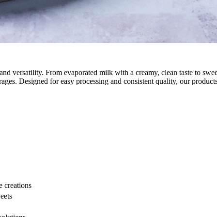
, and versatility. From evaporated milk with a creamy, clean taste to s
verages. Designed for easy processing and consistent quality, our produc
 creations
eets