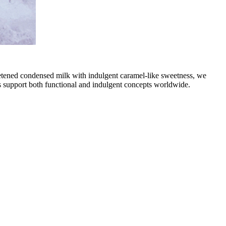
weetened condensed milk with indulgent caramel-like sweetness, we
ts support both functional and indulgent concepts worldwide.