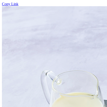
Copy Link