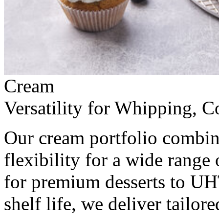
Cream
Versatility for Whipping,
Our cream portfolio combine
flexibility for a wide range
for premium desserts to UH
shelf life, we deliver tailor