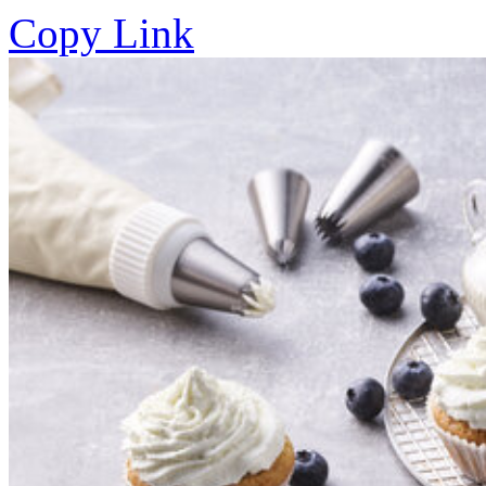
Copy Link