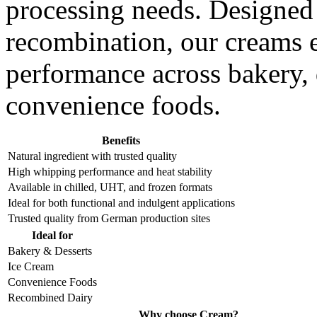
processing needs. Designed
recombination, our creams e
performance across bakery, 
convenience foods.
Benefits
Natural ingredient with trusted quality
High whipping performance and heat stability
Available in chilled, UHT, and frozen formats
Ideal for both functional and indulgent applications
Trusted quality from German production sites
Ideal for
Bakery & Desserts
Ice Cream
Convenience Foods
Recombined Dairy
Why choose Cream?