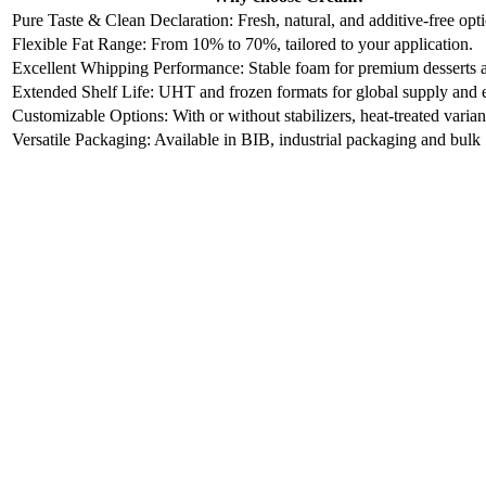
Pure Taste & Clean Declaration: Fresh, natural, and additive-free opt
Flexible Fat Range: From 10% to 70%, tailored to your application.
Excellent Whipping Performance: Stable foam for premium desserts 
Extended Shelf Life: UHT and frozen formats for global supply and 
Customizable Options: With or without stabilizers, heat-treated varian
Versatile Packaging: Available in BIB, industrial packaging and bulk