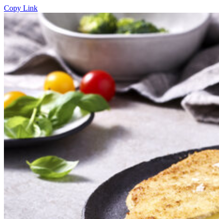
Copy Link