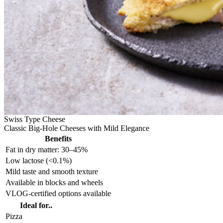
Swiss Type Cheese
Classic Big-Hole Cheeses with Mild Elegance
Benefits
Fat in dry matter: 30–45%
Low lactose (<0.1%)
Mild taste and smooth texture
Available in blocks and wheels
VLOG-certified options available
Ideal for..
Pizza