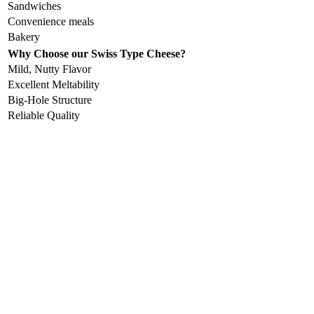
Sandwiches
Convenience meals
Bakery
Why Choose our Swiss Type Cheese?
Mild, Nutty Flavor
Excellent Meltability
Big-Hole Structure
Reliable Quality