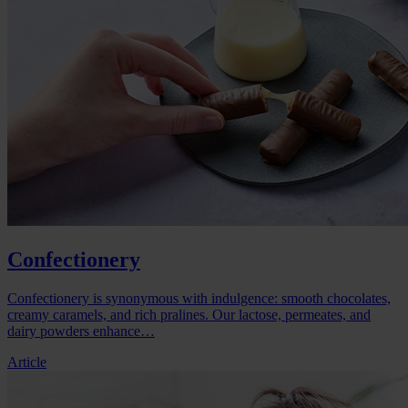
Confectionery
Confectionery is synonymous with indulgence: smooth chocolates,
creamy caramels, and rich pralines. Our lactose, permeates, and
dairy powders enhance…
Article