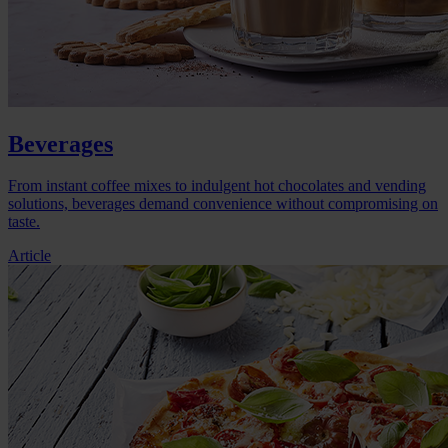
Beverages
From instant coffee mixes to indulgent hot chocolates and vending
solutions, beverages demand convenience without compromising on
taste.
Article