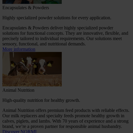
Encapsulates & Powders
Highly specialized powder solutions for every application.
Encapsulates & Powders deliver highly specialized powder
solutions for functional concepts. They are innovative, flexible, and
precisely tailored to individual requirements. Our solutions meet
sensory, functional, and nutritional demands.
More information
Animal Nutrition
High-quality nutrition for healthy growth.
Animal Nutrition offers premium feed products with reliable effects.
Our milk replacers and specialty feeds promote healthy growth in
calves, piglets, and lambs. With 70 years of experience and a strong
brand, we’re a proven partner for responsible animal husbandry.
Discover NORMI