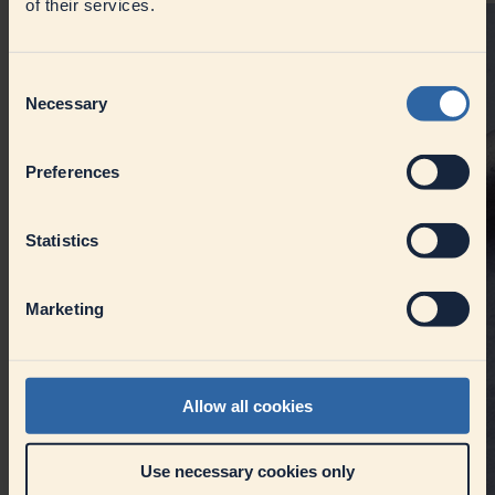
of their services.
Consent
Necessary
Selection
Preferences
Statistics
Marketing
Allow all cookies
Use necessary cookies only