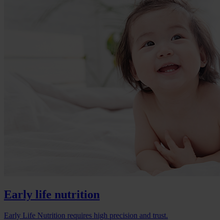
Early life nutrition
Early Life Nutrition requires high precision and trust.