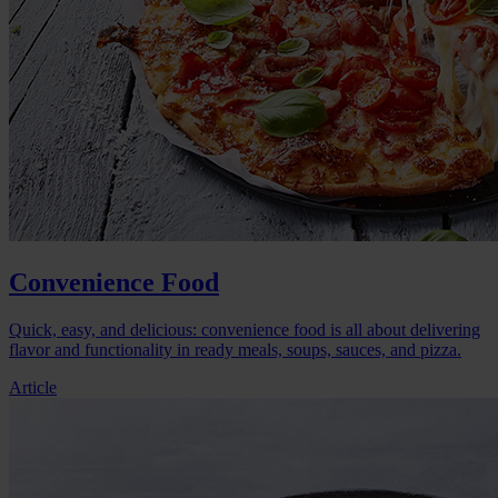
Convenience Food
Quick, easy, and delicious: convenience food is all about delivering
flavor and functionality in ready meals, soups, sauces, and pizza.
Article