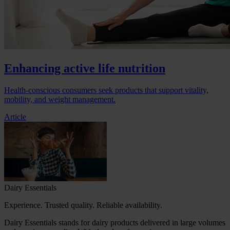
Enhancing active life nutrition
Health-conscious consumers seek products that support vitality,
mobility, and weight management.
Article
Dairy Essentials
Experience. Trusted quality. Reliable availability.
Dairy Essentials stands for dairy products delivered in large volumes