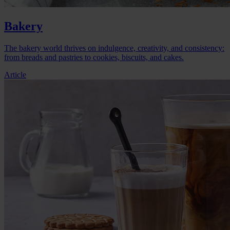
Bakery
The bakery world thrives on indulgence, creativity, and consistency:
from breads and pastries to cookies, biscuits, and cakes.
Article