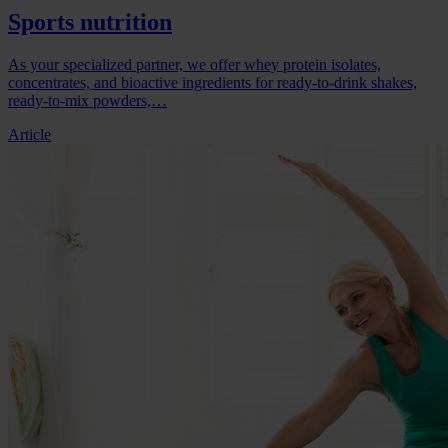
Sports nutrition
As your specialized partner, we offer whey protein isolates,
concentrates, and bioactive ingredients for ready-to-drink shakes,
ready-to-mix powders,…
Article