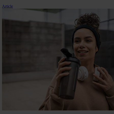
Article