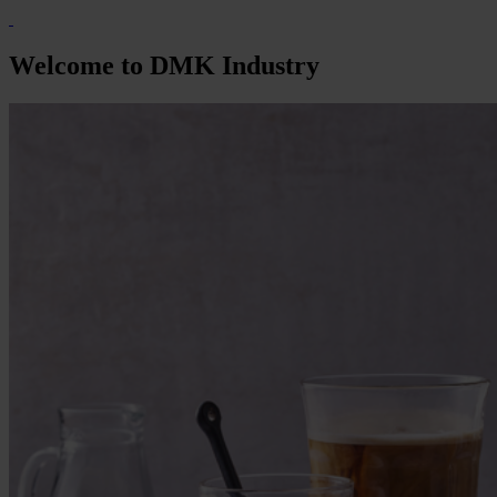
Welcome to DMK Industry