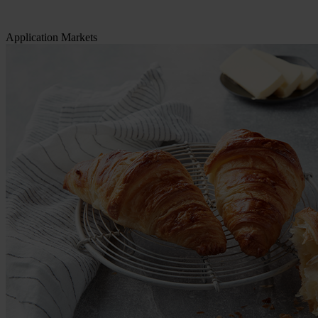
Application Markets