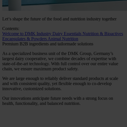
Let‘s shape the future of the food and nutrition industry together
Contents:
Welcome to DMK Industry
Dairy Essentials
Nutrition & Bioactives
Encapsulates & Powders
Animal Nutrition
Premium B2B ingredients and tailormade solutions
As a specialized business unit of the DMK Group, Germany’s
largest dairy cooperative, we combine decades of expertise with
state-of-the-art technology. With full control over our entire value
chain, we ensure maximum product safety.
We are large enough to reliably deliver standard products at scale
and with consistent quality, yet flexible enough to co-develop
innovative, customized solutions.
Our innovations anticipate future needs with a strong focus on
health, functionality, and balanced nutrition.