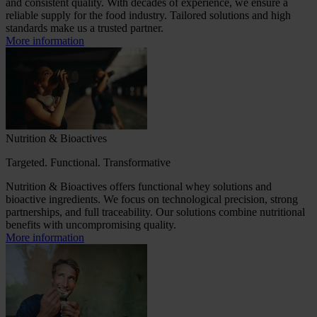
and consistent quality. With decades of experience, we ensure a
reliable supply for the food industry. Tailored solutions and high
standards make us a trusted partner.
More information
Nutrition & Bioactives
Targeted. Functional. Transformative
Nutrition & Bioactives offers functional whey solutions and
bioactive ingredients. We focus on technological precision, strong
partnerships, and full traceability. Our solutions combine nutritional
benefits with uncompromising quality.
More information