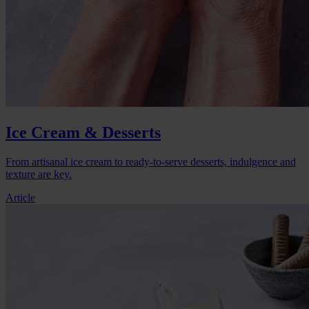
Ice Cream & Desserts
From artisanal ice cream to ready-to-serve desserts, indulgence and
texture are key.
Article