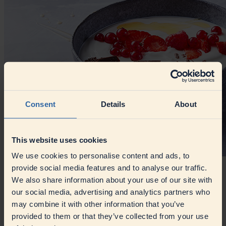
Consent
Details
About
This website uses cookies
We use cookies to personalise content and ads, to
provide social media features and to analyse our traffic.
Dairy Processing
We also share information about your use of our site with
our social media, advertising and analytics partners who
Innovation meets tradition in dairy processing, from yoghurts and
may combine it with other information that you’ve
cream-based products to processed cheese and recombined milk.
provided to them or that they’ve collected from your use
Article